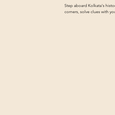
Step aboard Kolkata's hist
corners, solve clues with yo