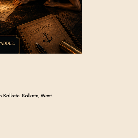
o Kolkata, Kolkata, West