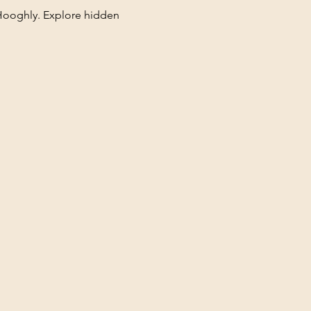
Hooghly. Explore hidden 