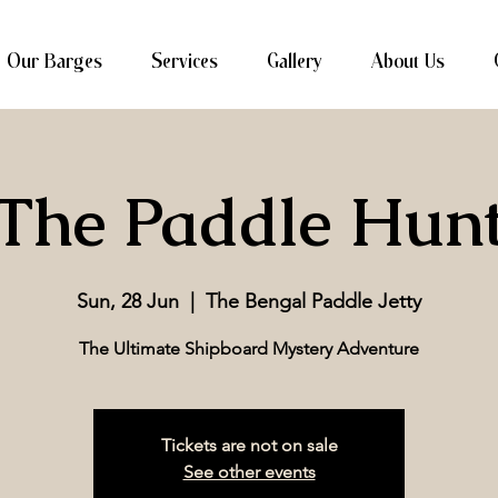
Our Barges
Services
Gallery
About Us
The Paddle Hun
Sun, 28 Jun
  |  
The Bengal Paddle Jetty
The Ultimate Shipboard Mystery Adventure
Tickets are not on sale
See other events