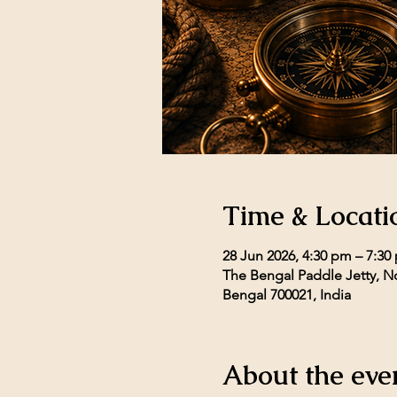
Time & Locati
28 Jun 2026, 4:30 pm – 7:30
The Bengal Paddle Jetty, No
Bengal 700021, India
About the eve