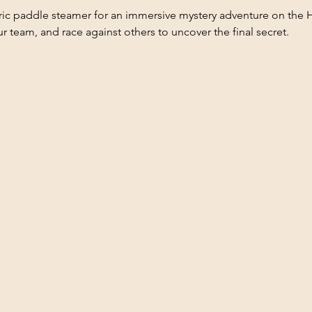
oric paddle steamer for an immersive mystery adventure on the 
ur team, and race against others to uncover the final secret.