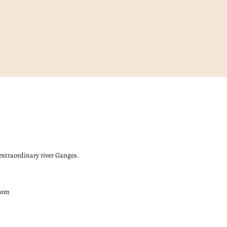
 extraordinary river Ganges.
com