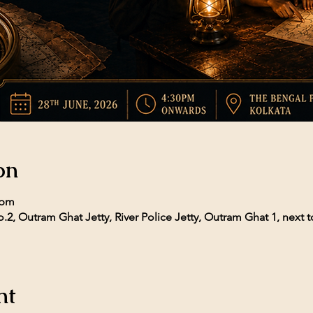
on
 pm
.2, Outram Ghat Jetty, River Police Jetty, Outram Ghat 1, next t
nt