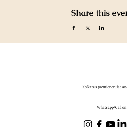
Share this eve
Kolkata’s premier cruise an
Whatsapp/Call on: