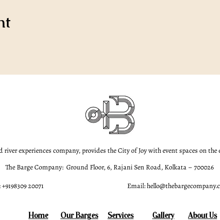
nt
d river experiences company, provides the City of Joy with event spaces on the
The Barge Company: Ground Floor, 6, Rajani Sen Road, Kolkata – 700026
 +9198309 20071
Email:
hello@thebargecompany.
Home
Our Barges
Services
Gallery
About Us