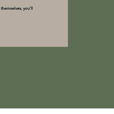
themselves, you’ll