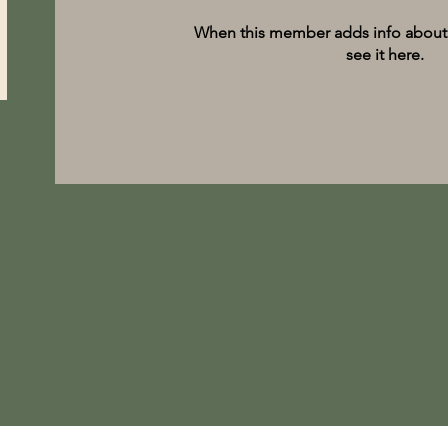
When this member adds info about 
see it here.