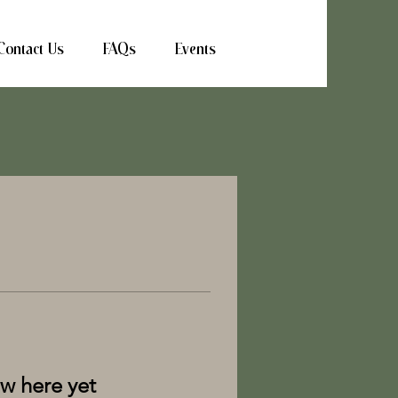
Contact Us
FAQs
Events
ow here yet