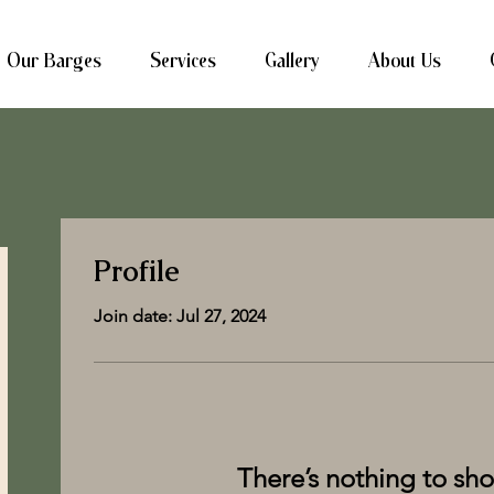
Our Barges
Services
Gallery
About Us
Profile
Join date: Jul 27, 2024
There’s nothing to sh