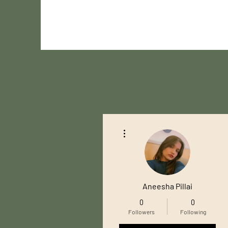
More actions
Aneesha Pillai
0
0
Followers
Following