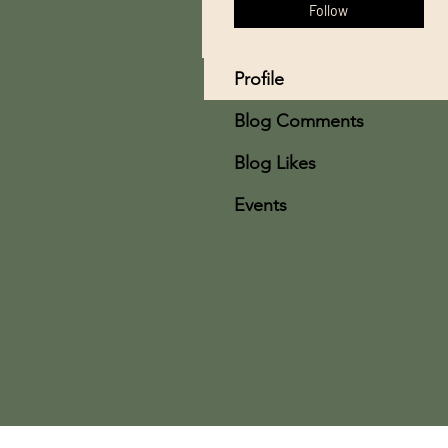
Follow
Profile
Blog Comments
Blog Likes
Events