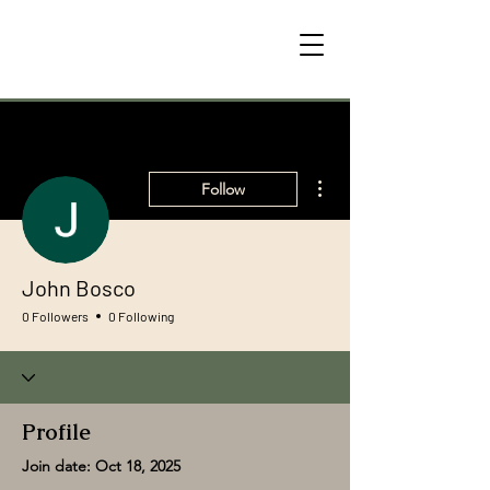
More actions
Follow
John Bosco
0 Followers
0 Following
Profile
Join date: Oct 18, 2025