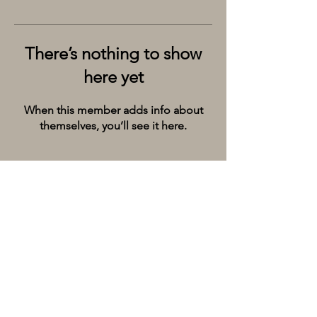
There’s nothing to show
here yet
When this member adds info about
themselves, you’ll see it here.
Kolkata’s premier cruise and river experiences
company, provides the City of Joy with event
spaces on the extraordinary river Ganges.
Whatsapp/Call on:
+9198309 20071
Email:
hello@thebargecompany.com