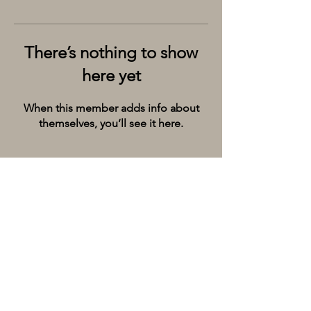
There’s nothing to show
here yet
When this member adds info about
themselves, you’ll see it here.
Kolkata’s premier cruise and river experiences
company, provides the City of Joy with event
spaces on the extraordinary river Ganges.
Whatsapp/Call on:
+9198309 20071
Email:
hello@thebargecompany.com