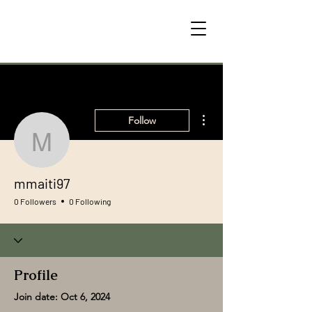
More actions
Follow
mmaiti97
mmaiti97
0 Followers
0 Following
Profile
Join date: Oct 6, 2024