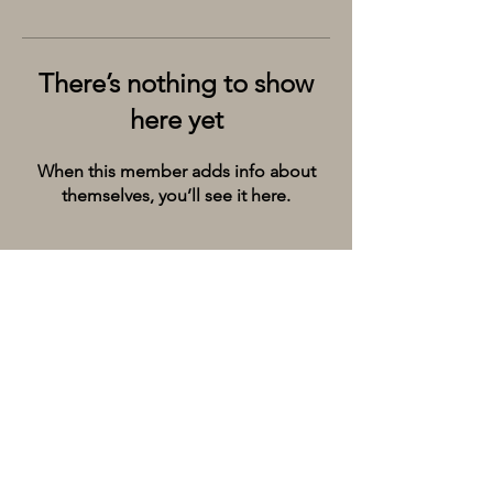
There’s nothing to show
here yet
When this member adds info about
themselves, you’ll see it here.
Kolkata’s premier cruise and river experiences
company, provides the City of Joy with event
spaces on the extraordinary river Ganges.
Whatsapp/Call on:
+9198309 20071
Email:
hello@thebargecompany.com