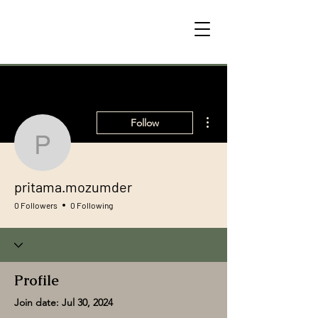
More actions
Follow
pritama.mozumder
pritama.mozumder
0 Followers
0 Following
Profile
Join date: Jul 30, 2024