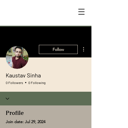
More actions
Follow
Kaustav Sinha
0 Followers
0 Following
Profile
Join date: Jul 29, 2024