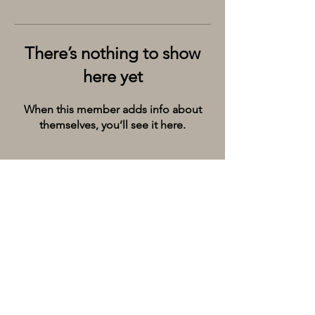
There’s nothing to show
here yet
When this member adds info about
themselves, you’ll see it here.
Kolkata’s premier cruise and river experiences
company, provides the City of Joy with event
spaces on the extraordinary river Ganges.
Whatsapp/Call on:
+9198309 20071
Email:
hello@thebargecompany.com