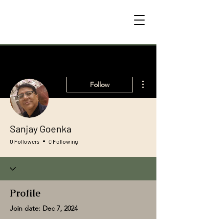
More actions
Follow
Sanjay Goenka
0 Followers
0 Following
Profile
Join date: Dec 7, 2024