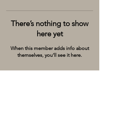
There’s nothing to show
here yet
When this member adds info about
themselves, you’ll see it here.
Kolkata’s premier cruise and river experiences
company, provides the City of Joy with event
spaces on the extraordinary river Ganges.
Whatsapp/Call on:
+9198309 20071
Email:
hello@thebargecompany.com