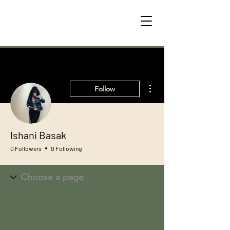
More actions
Follow
Ishani Basak
0 Followers
0 Following