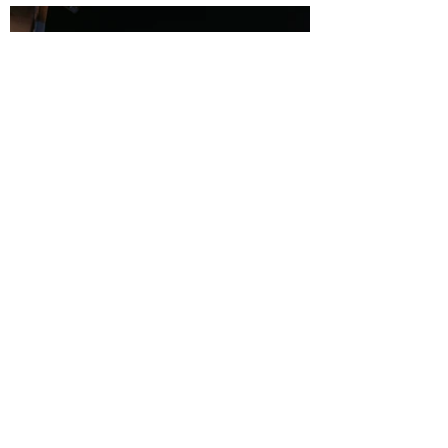
Book a Barge
First Name
Last Name