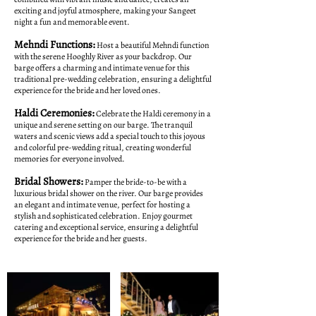
exciting and joyful atmosphere, making your Sangeet
night a fun and memorable event.
Mehndi Functions:
Host a beautiful Mehndi function
with the serene Hooghly River as your backdrop. Our
barge offers a charming and intimate venue for this
traditional pre-wedding celebration, ensuring a delightful
experience for the bride and her loved ones.
Haldi Ceremonies:
Celebrate the Haldi ceremony in a
unique and serene setting on our barge. The tranquil
waters and scenic views add a special touch to this joyous
and colorful pre-wedding ritual, creating wonderful
memories for everyone involved.
Bridal Showers:
Pamper the bride-to-be with a
luxurious bridal shower on the river. Our barge provides
an elegant and intimate venue, perfect for hosting a
stylish and sophisticated celebration. Enjoy gourmet
catering and exceptional service, ensuring a delightful
experience for the bride and her guests.