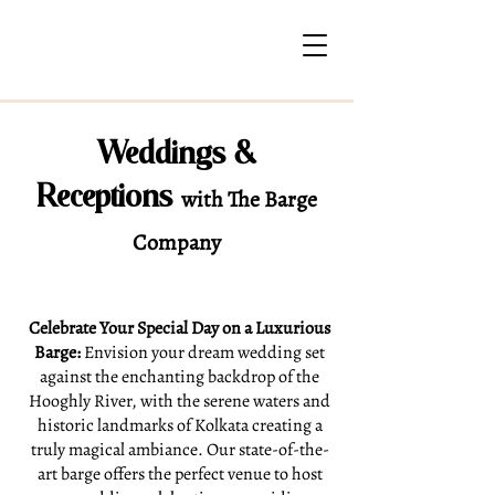
Weddings &
Receptions
with The Barge
Company
Celebrate Your Special Day on a Luxurious
Barge:
Envision your dream wedding set
against the enchanting backdrop of the
Hooghly River, with the serene waters and
historic landmarks of Kolkata creating a
truly magical ambiance. Our state-of-the-
art barge offers the perfect venue to host