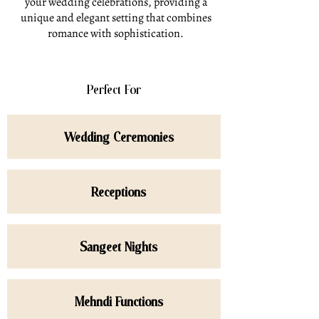
your wedding celebrations, providing a
unique and elegant setting that combines
romance with sophistication.
Perfect For
Wedding Ceremonies
Receptions
Sangeet Nights
Mehndi Functions