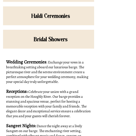
Haldi Ceremonies
Bridal Showers
Wedding Ceremonies
:
Exchange your vows in a
breathtaking setting aboard our luxurious barge. The
picturesque river and the serene environment create a
perfect atmosphere for your wedding ceremony, making
your special day truly unforgettable.
Receptions:
Celebrate your union with a grand
reception on the Hooghly River. Our barge provides a
stunning and spacious venue, perfect for hosting a
memorable reception with your family and friends. The
elegant decor and exceptional service ensure a celebration
that you and your guests will cherish forever.
Sangeet Nights:
Dance the night away at a lively
Sangeet on our barge. The enchanting river setting,
combined with vibrant music and dance, creates an