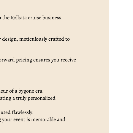
n the Kolkata cruise business,
 design, meticulously crafted to
orward pricing ensures you receive
deur of a bygone era.
ating a truly personalized
uted flawlessly.
g your event is memorable and