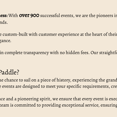
over 900
ess:
With
successful events, we are the pioneers i
ands.
e custom-built with customer experience at the heart of their
gance.
in complete transparency with no hidden fees. Our straightf
Paddle?
e chance to sail on a piece of history, experiencing the gran
events are designed to meet your specific requirements, cre
e and a pioneering spirit, we ensure that every event is exec
eam is committed to providing exceptional service, ensurin