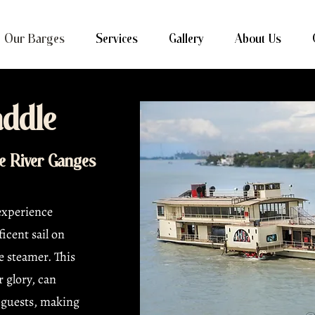
Our Barges
Services
Gallery
About Us
ddle
he River Ganges
 experience
icent sail on
e steamer. This
r glory, can
guests, making