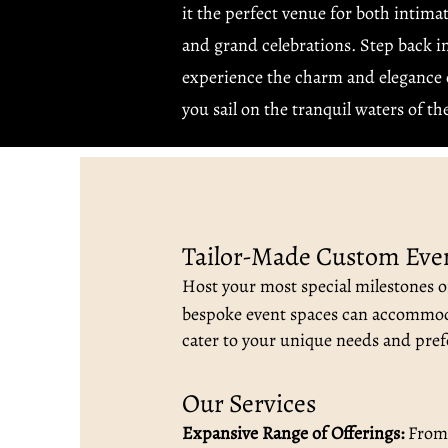
it the perfect venue for both intima
and grand celebrations. Step back i
experience the charm and elegance o
you sail on the tranquil waters of t
Tailor-Made Custom Eve
Host your most special milestones on
bespoke event spaces can accommod
cater to your unique needs and pref
Our Services
Expansive Range of Offerings:
From i