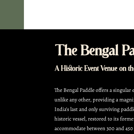
The Bengal Pa
A Historic Event Venue on t
The Bengal Paddle offers a singular
unlike any other, providing a magnif
India’s last and only surviving paddl
historic vessel, restored to its forme
accommodate between 300 and 450 