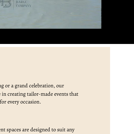
ng or a grand celebration, our
e in creating tailor-made events that
for every occasion.
ent spaces are designed to suit any