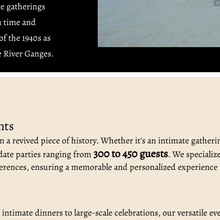
te gatherings
n time and
f the 1940s as
he River Ganges.
nts
 a revived piece of history. Whether it's an intimate gatheri
300 to 450 guests
ate parties ranging from
. We specializ
erences, ensuring a memorable and personalized experience 
ntimate dinners to large-scale celebrations, our versatile ev