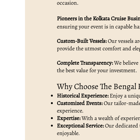
occasion.
Pioneers in the Kolkata Cruise Busin
ensuring your event is in capable h
Custom-Built Vessels:
Our vessels ar
provide the utmost comfort and ele
Complete Transparency:
We believe 
the best value for your investment.
Why Choose The Bengal 
Historical Experience:
Enjoy a uniqu
Customized Events:
Our tailor-made 
experience.
Expertise:
With a wealth of experienc
Exceptional Service:
Our dedicated t
enjoyable.