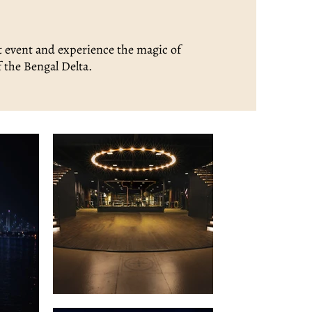
t event and experience the magic of
f the Bengal Delta.