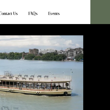
Contact Us
FAQs
Events