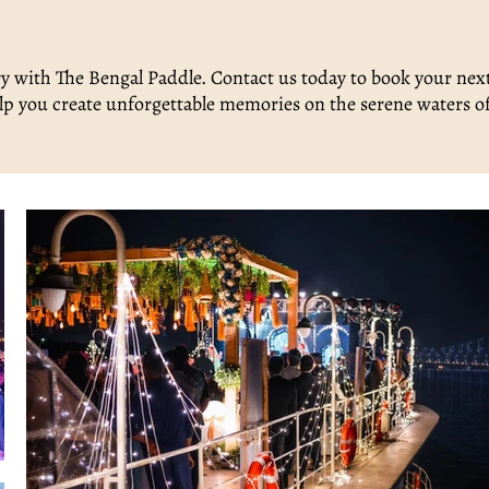
y with The Bengal Paddle. Contact us today to book your nex
 help you create unforgettable memories on the serene waters o