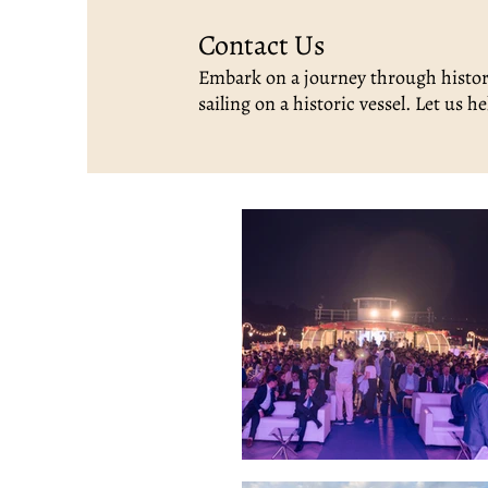
Contact Us
Embark on a journey through histor
sailing on a historic vessel. Let us