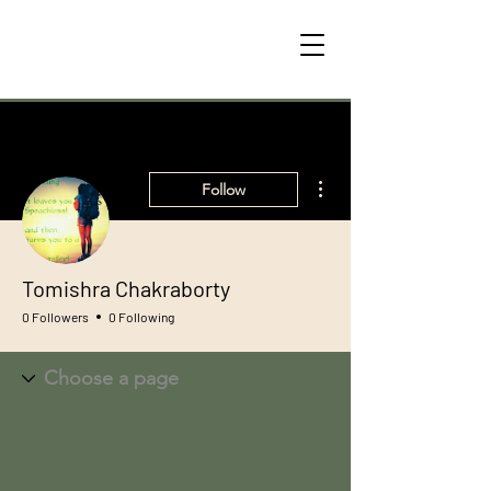
More actions
Follow
Tomishra Chakraborty
0 Followers
0 Following