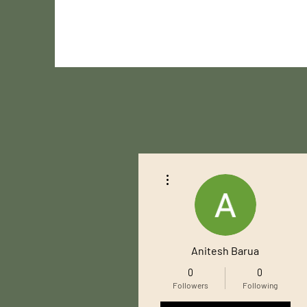
More actions
Anitesh Barua
0
0
Followers
Following