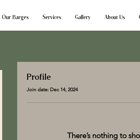
Our Barges
Services
Gallery
About Us
Profile
Join date: Dec 14, 2024
There’s nothing to sh