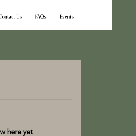
Contact Us
FAQs
Events
ow here yet