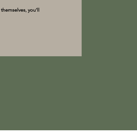
themselves, you’ll