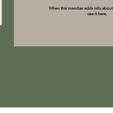
When this member adds info about 
see it here.