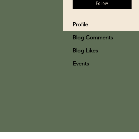
Follow
Profile
Blog Comments
Blog Likes
Events