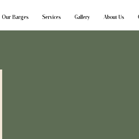
Our Barges
Services
Gallery
About Us