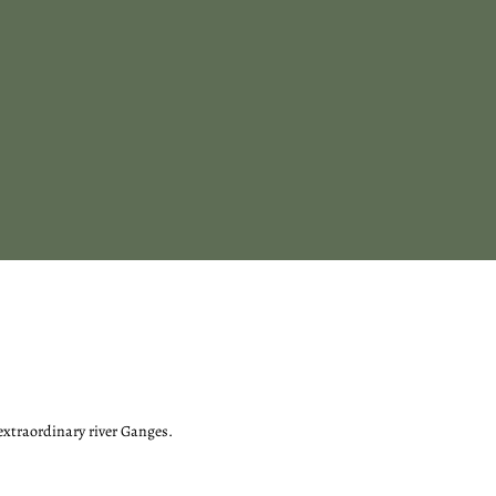
 extraordinary river Ganges.