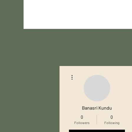
More actions
Banasri Kundu
0
0
Followers
Following