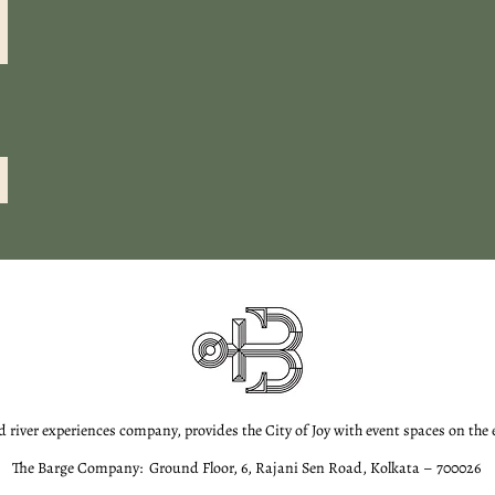
d river experiences company, provides the City of Joy with event spaces on the
The Barge Company: Ground Floor, 6, Rajani Sen Road, Kolkata – 700026