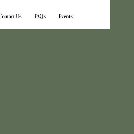
Contact Us
FAQs
Events