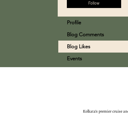
Follow
Profile
Blog Comments
Blog Likes
Events
Kolkata’s premier cruise an