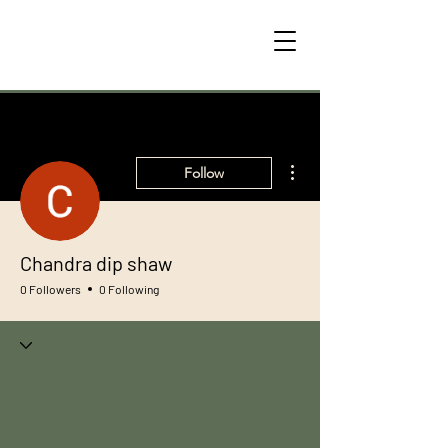
More actions
Follow
Chandra dip shaw
0 Followers
0 Following