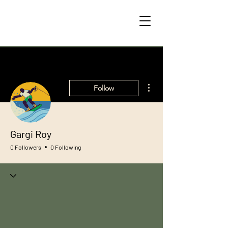
More actions
Follow
Gargi Roy
0 Followers
0 Following