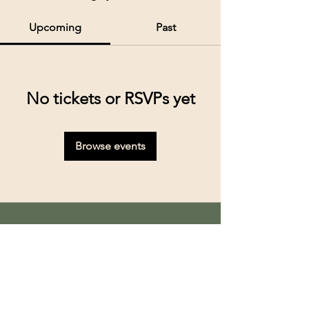
Upcoming
Past
No tickets or RSVPs yet
Browse events
Kolkata’s premier cruise and river experiences