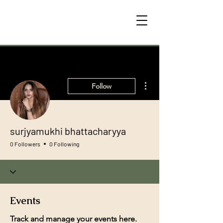
More actions
Follow
surjyamukhi bhattacharyya
0 Followers
0 Following
Events
Track and manage your events here.