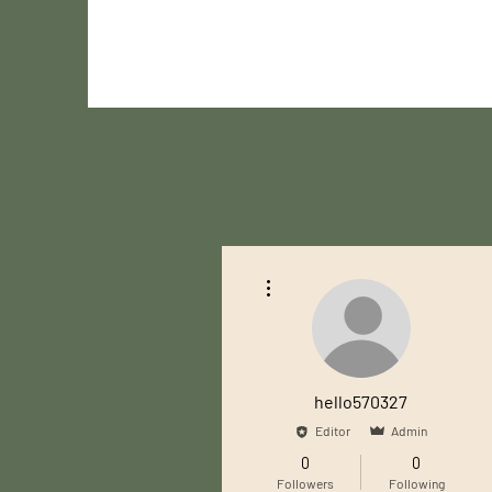
More actions
hello570327
Editor
Admin
0
0
Followers
Following