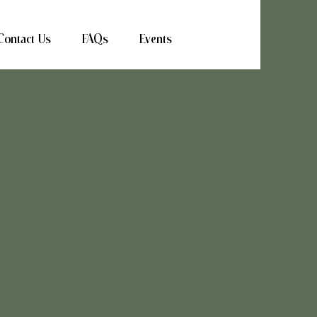
Contact Us
FAQs
Events