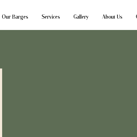
Our Barges
Services
Gallery
About Us