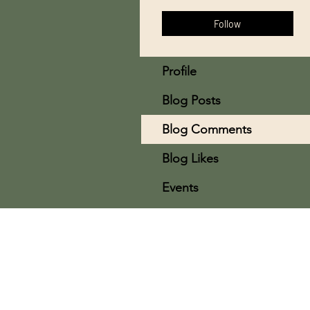
Follow
Profile
Blog Posts
Blog Comments
Blog Likes
Events