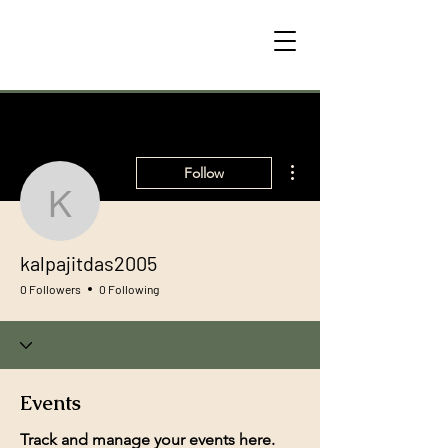
More actions
Follow
kalpajitdas2005
kalpajitdas2005
0 Followers
0 Following
Events
Track and manage your events here.