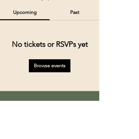
Upcoming
Past
No tickets or RSVPs yet
Browse events
Kolkata’s premier cruise and river experiences