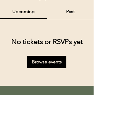
Upcoming
Past
No tickets or RSVPs yet
Browse events
Kolkata’s premier cruise and river experiences