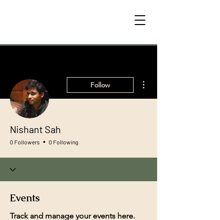
More actions
Follow
Nishant Sah
0 Followers
0 Following
Events
Track and manage your events here.