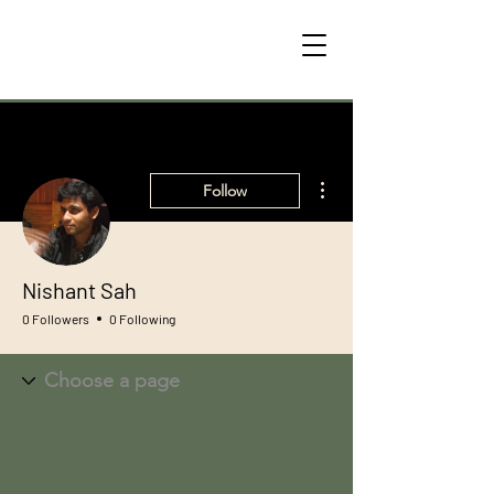
More actions
Follow
Nishant Sah
0 Followers
0 Following