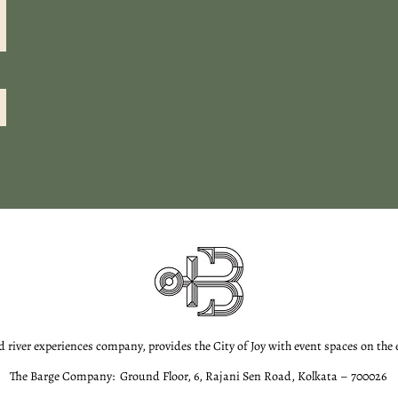
d river experiences company, provides the City of Joy with event spaces on the
The Barge Company: Ground Floor, 6, Rajani Sen Road, Kolkata – 700026