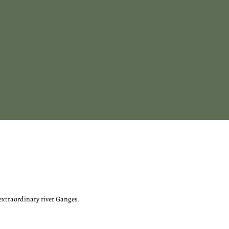
 extraordinary river Ganges.