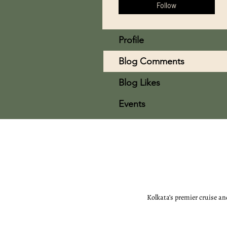
Follow
Profile
Blog Comments
Blog Likes
Events
Kolkata’s premier cruise an