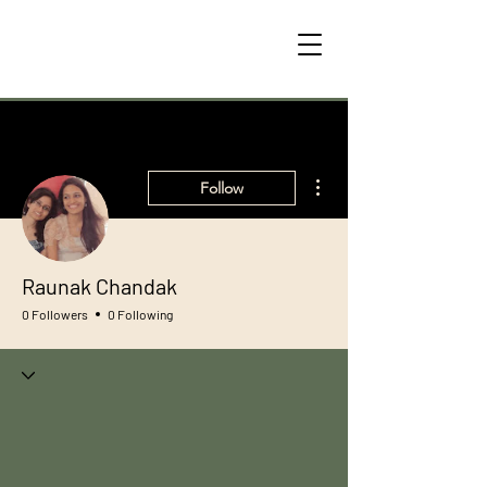
More actions
Follow
Raunak Chandak
0 Followers
0 Following