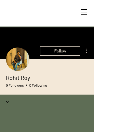
More actions
Follow
Rohit Roy
0 Followers
0 Following