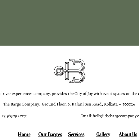
d river experiences company, provides the City of Joy with event spaces on the
The Barge Company: Ground Floor, 6, Rajani Sen Road, Kolkata – 700026
 +9198309 20071
Email:
hello@thebargecompany.
Home
Our Barges
Services
Gallery
About Us