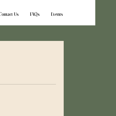
Contact Us
FAQs
Events