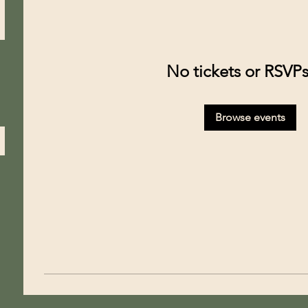
No tickets or RSVPs
Browse events