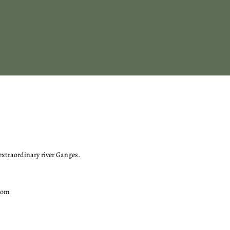
 extraordinary river Ganges.
com