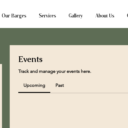
Our Barges
Services
Gallery
About Us
Events
Track and manage your events here.
Upcoming
Past