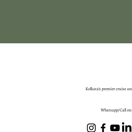
Kolkata’s premier cruise an
Whatsapp/Call on: