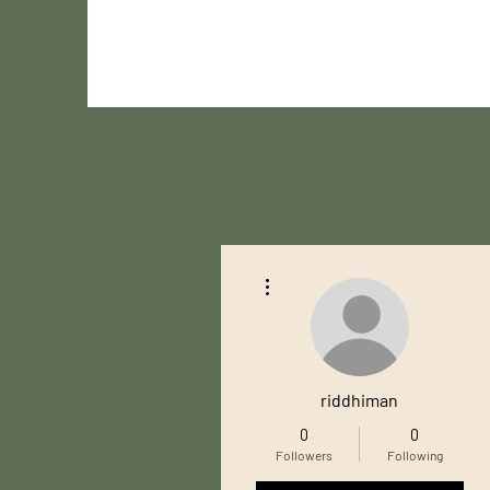
More actions
riddhiman
0
0
Followers
Following