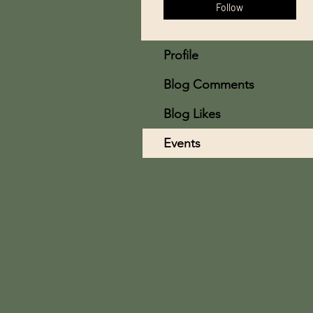
Follow
Profile
Blog Comments
Blog Likes
Events