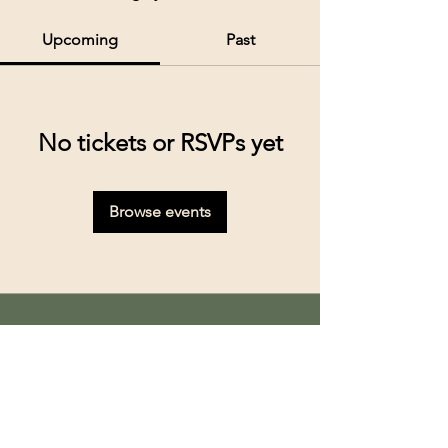
Upcoming
Past
No tickets or RSVPs yet
Browse events
Kolkata’s premier cruise and river experiences