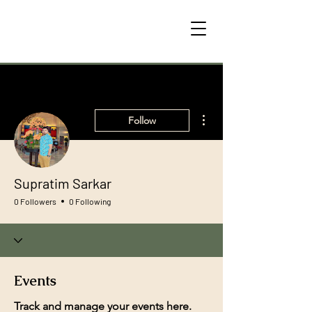
More actions
Follow
Supratim Sarkar
0 Followers
0 Following
Events
Track and manage your events here.