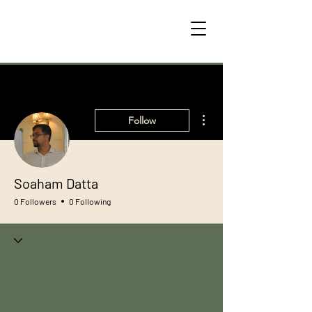
More actions
Follow
Soaham Datta
0 Followers
0 Following