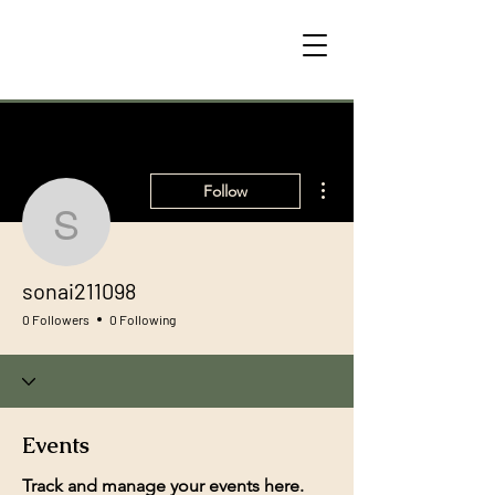
More actions
Follow
sonai211098
sonai211098
0 Followers
0 Following
Events
Track and manage your events here.