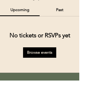
Upcoming
Past
No tickets or RSVPs yet
Browse events
Kolkata’s premier cruise and river experiences