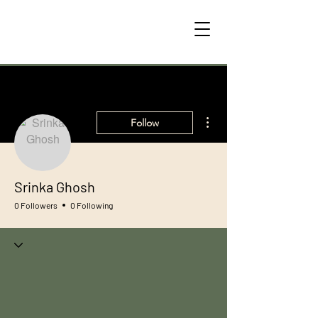
More actions
Follow
Srinka Ghosh
0 Followers
0 Following