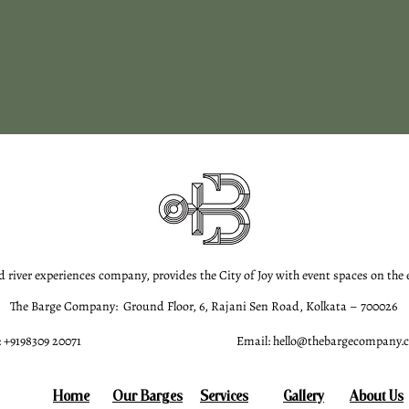
d river experiences company, provides the City of Joy with event spaces on the
The Barge Company: Ground Floor, 6, Rajani Sen Road, Kolkata – 700026
 +9198309 20071
Email:
hello@thebargecompany.
Home
Our Barges
Services
Gallery
About Us