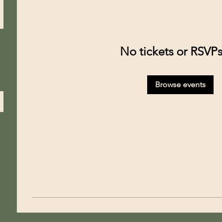
No tickets or RSVPs
Browse events