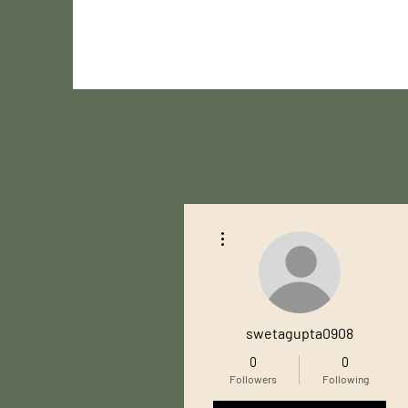
More actions
swetagupta0908
0
0
Followers
Following