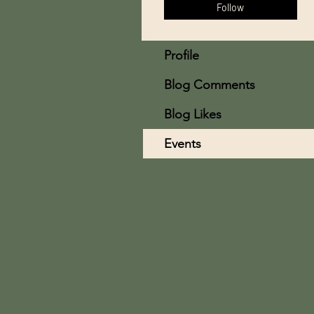
Follow
Profile
Blog Comments
Blog Likes
Events