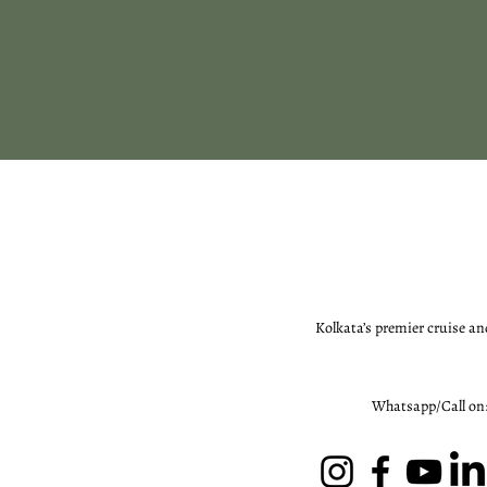
Kolkata’s premier cruise an
Whatsapp/Call on: