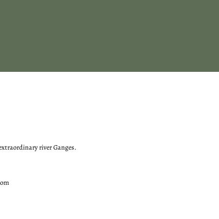
 extraordinary river Ganges.
com