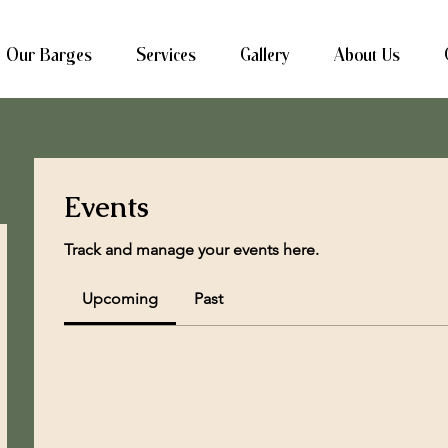
Our Barges
Services
Gallery
About Us
Events
Track and manage your events here.
Upcoming
Past