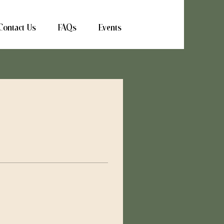
Contact Us
FAQs
Events