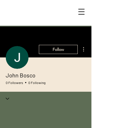
More actions
Follow
John Bosco
0 Followers
0 Following